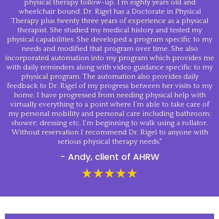
physical therapy follow-up. I’m eighty years old and
wheelchair bound. Dr. Rigel has a Doctorate in Physical
Therapy plus twenty three years of experience as a physical
therapist. She studied my medical history and tested my
physical capabilities. She developed a program specific to my
needs and modified that program over time. She also
incorporated automation into my program which provides me
with daily reminders along with video guidance specific to my
physical program. The automation also provides daily
feedback to Dr. Rigel of my progress between her visits to my
home. I have progressed from needing physical help with
virtually everything to a point where I’m able to take care of
my personal mobility and personal care including bathroom;
shower; dressing etc. I’m beginning to walk using a rollator.
Without reservation I recommend Dr. Rigel to anyone with
serious physical therapy needs."
- Andy, client of AHRW