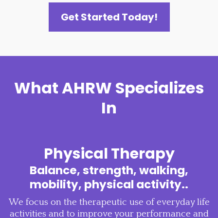
Get Started Today!
What AHRW Specializes
In
Physical Therapy
Balance, strength, walking,
mobility, physical activity..
We focus on the therapeutic use of everyday life
activities and to improve your performance and