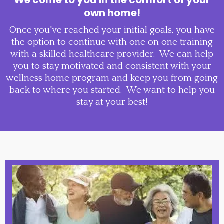
own home!
Once you've reached your initial goals, you have
the option to continue with one on one training
with a skilled healthcare provider. We can help
you to stay motivated and consistent with your
wellness home program and keep you from going
back to where you started. We want to help you
stay at your best!