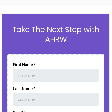
Take The Next Step with
AHRW
First Name
*
Last Name
*