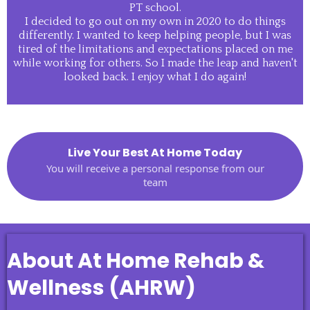
PT school.
I decided to go out on my own in 2020 to do things
differently. I wanted to keep helping people, but I was
tired of the limitations and expectations placed on me
while working for others. So I made the leap and haven't
looked back. I enjoy what I do again!
Live Your Best At Home Today
You will receive a personal response from our
team
About At Home Rehab &
Wellness (AHRW)