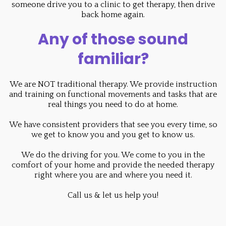
someone drive you to a clinic to get therapy, then drive
back home again.
Any of those sound
familiar?
We are NOT traditional therapy. We provide instruction
and training on functional movements and tasks that are
real things you need to do at home.
We have consistent providers that see you every time, so
we get to know you and you get to know us.
We do the driving for you. We come to you in the
comfort of your home and provide the needed therapy
right where you are and where you need it.
Call us & let us help you!