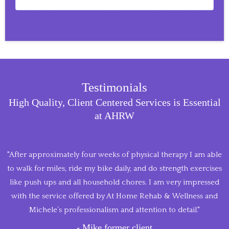
Testimonials
High Quality, Client Centered Services is Essential
at AHRW
"After approximately four weeks of physical therapy I am able
to walk for miles, ride my bike daily, and do strength exercises
like push ups and all household chores. I am very impressed
with the service offered by At Home Rehab & Wellness and
Michele’s professionalism and attention to detail."
- Mike former client