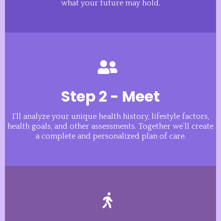
what your future may hold.
Step 2 - Meet
I’ll analyze your unique health history, lifestyle factors,
health goals, and other assessments. Together we’ll create
a complete and personalized plan of care.