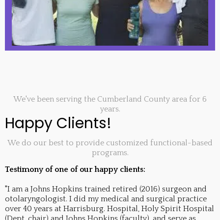
We've been serving the Cumberland County area for 6
years.
Happy Clients!
We do our best to provide customized functional-based
programs.
Testimony of one of our happy clients:
"I am a Johns Hopkins trained retired (2016) surgeon and
otolaryngologist. I did my medical and surgical practice
over 40 years at Harrisburg. Hospital, Holy Spirit Hospital
(Dept. chair) and Johns Hopkins (faculty), and serve as