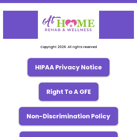
Copyright 2026. All rights reserved
HIPAA Privacy Notice
Right To A GFE
Non-Discrimination Policy