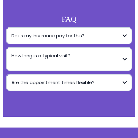
FAQ
Does my Insurance pay for this?
How long is a typical visit?
Are the appointment times flexible?