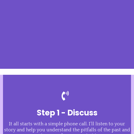
Step 1 - Discuss
It all starts with a simple phone call. I’ll listen to your
story and help you understand the pitfalls of the past and