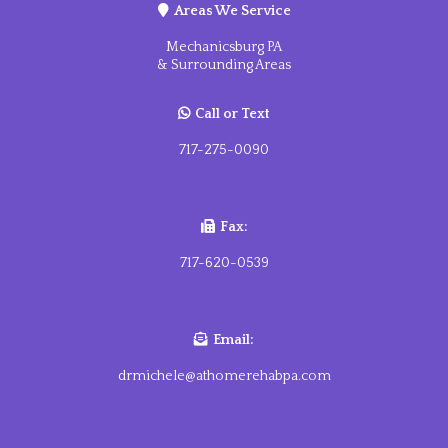
Areas We Service
Mechanicsburg PA
& Surrounding Areas
Call
or Text
717-275-0090
Fax:
717-620-0539
Email:
drmichele@athomerehabpa.com