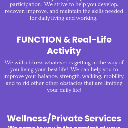
participation. We strive to help you develop,
recover, improve, and maintain the skills needed
for daily living and working.
FUNCTION & Real-Life
Activity
We will address whatever is getting in the way of
you living your best life! We can help you to
improve your balance, strength, walking, mobility,
and to rid other other obstacles that are limiting
your daily life!
Wellness/Private Services
We come to you in the comfort of your