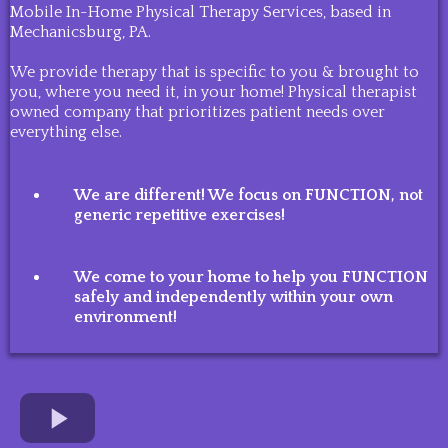
Mobile In-Home Physical Therapy Services, based in
Mechanicsburg, PA.
We provide therapy that is specific to you & brought to
you, where you need it, in your home! Physical therapist
owned company that prioritizes patient needs over
everything else.
We are different! We focus on FUNCTION, not
generic repetitive exercises!
We come to your home to help you FUNCTION
safely and independently within your own
environment!