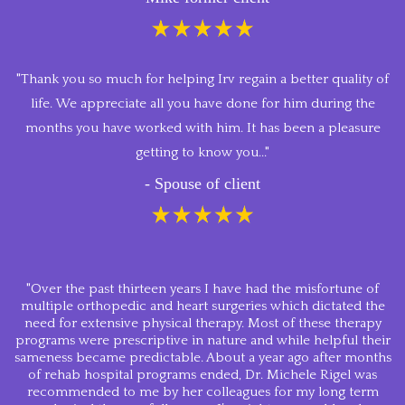
"Thank you so much for helping Irv regain a better quality of
life. We appreciate all you have done for him during the
months you have worked with him. It has been a pleasure
getting to know you..."
- Spouse of client
"Over the past thirteen years I have had the misfortune of
multiple orthopedic and heart surgeries which dictated the
need for extensive physical therapy. Most of these therapy
programs were prescriptive in nature and while helpful their
sameness became predictable. About a year ago after months
of rehab hospital programs ended, Dr. Michele Rigel was
recommended to me by her colleagues for my long term