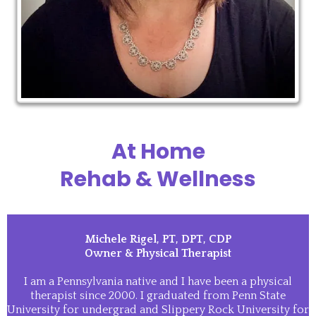
At Home
Rehab & Wellness
Michele Rigel, PT, DPT, CDP
Owner & Physical Therapist
I am a Pennsylvania native and I have been a physical
therapist since 2000. I graduated from Penn State
University for undergrad and Slippery Rock University for