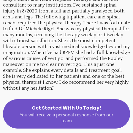
consultant to many institutions. I’ve sustained spinal
injury in 8/2020 from a fall and partially paralyzed both
arms and legs. The following inpatient care and spinal
rehab, required the physical therapy. There I was fortunate
to find Dr Michele Rigel. She was my physical therapist for
many months, receiving the therapy weekly or biweekly
with utmost satisfaction. She is the most competent,
likeable person with a vast medical knowledge beyond my
imagination. When I’ve had BPPV, she had a full knowledge
of various causes of vertigo, and performed the Eppley
maneuver on me to clear my vertigo. This a just one
example. She explains every details and treatment goal.
She is very dedicated to her patients and one of the best
physical therapist I know. I do recommend her very highly
without any hesitation."
Get Started With Us Today!
You will receive a personal response from our
team