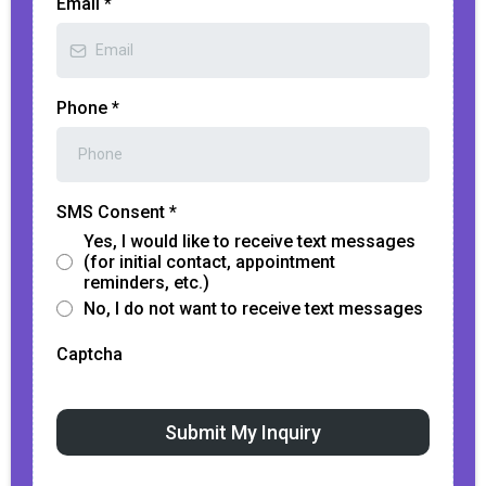
Email
*
Phone
*
SMS Consent
*
Yes, I would like to receive text messages
(for initial contact, appointment
reminders, etc.)
No, I do not want to receive text messages
Captcha
Submit My Inquiry