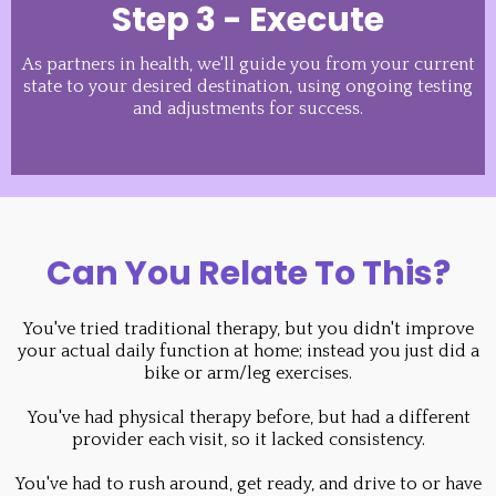
Step 3 - Execute
As partners in health, we'll guide you from your current
state to your desired destination, using ongoing testing
and adjustments for success.
Can You Relate To This?
You've tried traditional therapy, but you didn't improve
your actual daily function at home; instead you just did a
bike or arm/leg exercises.
You've had physical therapy before, but had a different
provider each visit, so it lacked consistency.
You've had to rush around, get ready, and drive to or have